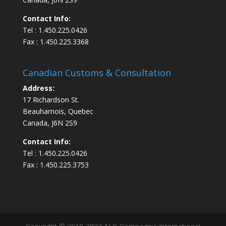
Contact Info:
Tel : 1.450.225.0426
Fax : 1.450.225.3368
Canadian Customs & Consultation
Address:
17 Richardson St.
Beauharnois, Quebec
Canada, J6N 2S9
Contact Info:
Tel : 1.450.225.0426
Fax : 1.450.225.3753