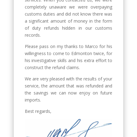
completely unaware we were overpaying
customs duties and did not know there was
a significant amount of money in the form
of duty refunds hidden in our customs
records.
Please pass on my thanks to Marco for his
willingness to come to Edmonton twice, for
his investigative skills and his extra effort to
construct the refund claims.
We are very pleased with the results of your
service, the amount that was refunded and
the savings we can now enjoy on future
imports.
Best regards,