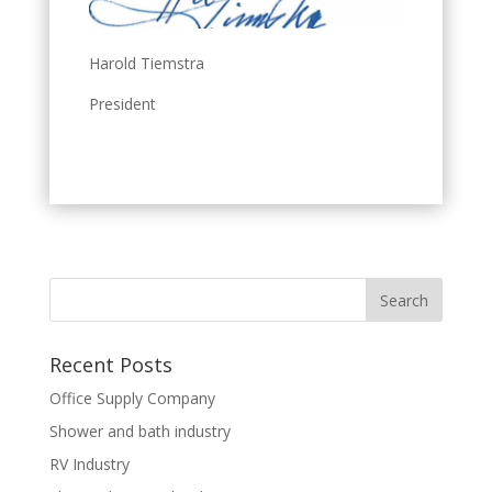
Harold Tiemstra
President
Recent Posts
Office Supply Company
Shower and bath industry
RV Industry