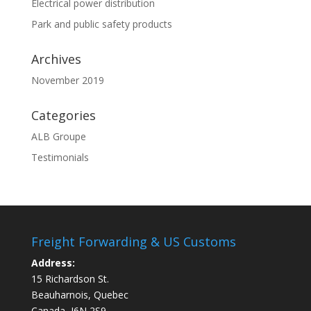
Electrical power distribution
Park and public safety products
Archives
November 2019
Categories
ALB Groupe
Testimonials
Freight Forwarding & US Customs
Address:
15 Richardson St.
Beauharnois, Quebec
Canada, J6N 2S9