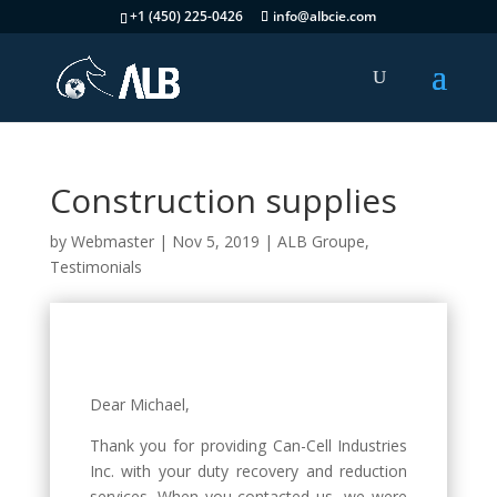
+1 (450) 225-0426
info@albcie.com
Construction supplies
by
Webmaster
|
Nov 5, 2019
|
ALB Groupe
,
Testimonials
Dear Michael,
Thank you for providing Can-Cell Industries
Inc. with your duty recovery and reduction
services. When you contacted us, we were